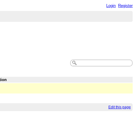
Login
Register
tion
Edit this page