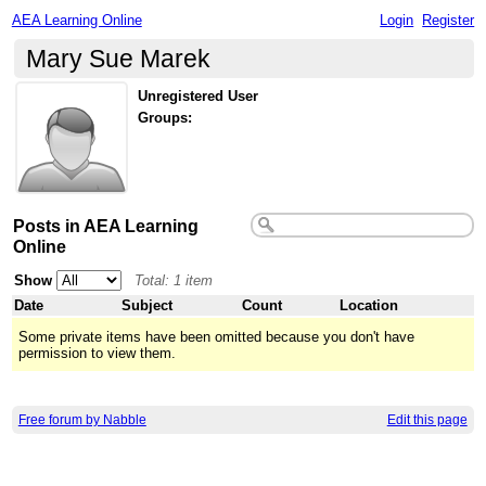
AEA Learning Online
Login
Register
Mary Sue Marek
Unregistered User
Groups:
Posts in AEA Learning
Online
Show
Total: 1 item
Date
Subject
Count
Location
Some private items have been omitted because you don't have
permission to view them.
Free forum by Nabble
Edit this page