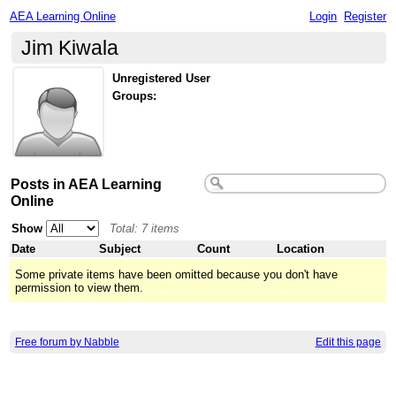
AEA Learning Online
Login
Register
Jim Kiwala
Unregistered User
Groups:
Posts in AEA Learning
Online
Show
Total: 7 items
Date
Subject
Count
Location
Some private items have been omitted because you don't have
permission to view them.
Free forum by Nabble
Edit this page