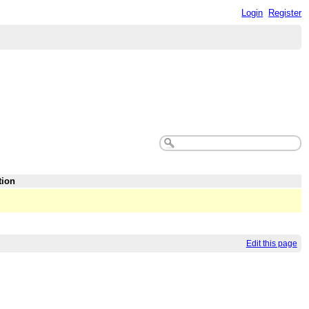
Login
Register
tion
Edit this page