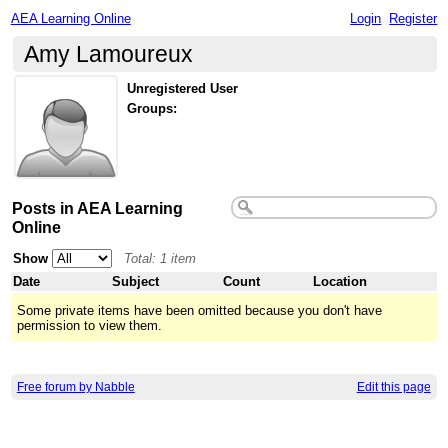
AEA Learning Online
Login
Register
Amy Lamoureux
Unregistered User
Groups:
Posts in AEA Learning
Online
Show
Total: 1 item
Date
Subject
Count
Location
Some private items have been omitted because you don't have
permission to view them.
Free forum by Nabble
Edit this page