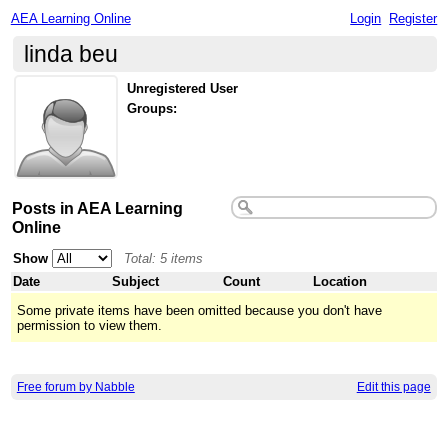
AEA Learning Online
Login
Register
linda beu
Unregistered User
Groups:
Posts in AEA Learning
Online
Show
Total: 5 items
Date
Subject
Count
Location
Some private items have been omitted because you don't have
permission to view them.
Free forum by Nabble
Edit this page