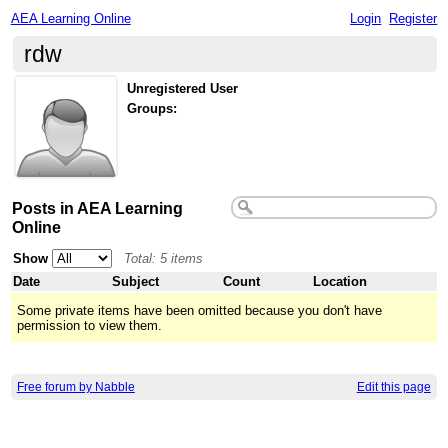
AEA Learning Online
Login
Register
rdw
Unregistered User
Groups:
Posts in AEA Learning
Online
Show
Total: 5 items
Date
Subject
Count
Location
Some private items have been omitted because you don't have
permission to view them.
Free forum by Nabble
Edit this page