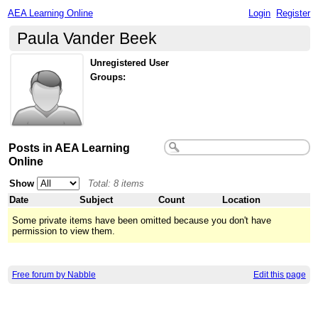
AEA Learning Online
Login
Register
Paula Vander Beek
Unregistered User
Groups:
Posts in AEA Learning
Online
Show
Total: 8 items
Date
Subject
Count
Location
Some private items have been omitted because you don't have
permission to view them.
Free forum by Nabble
Edit this page