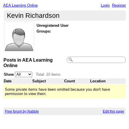
AEA Learning Online
Login
Register
Kevin Richardson
Unregistered User
Groups:
Posts in AEA Learning
Online
Show
Total: 10 items
Date
Subject
Count
Location
Some private items have been omitted because you don't have
permission to view them.
Free forum by Nabble
Edit this page