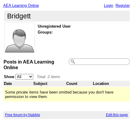
AEA Learning Online
Login
Register
Bridgett
Unregistered User
Groups:
Posts in AEA Learning
Online
Show
Total: 2 items
Date
Subject
Count
Location
Some private items have been omitted because you don't have
permission to view them.
Free forum by Nabble
Edit this page