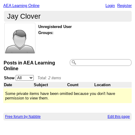
AEA Learning Online
Login
Register
Jay Clover
Unregistered User
Groups:
Posts in AEA Learning
Online
Show
Total: 2 items
Date
Subject
Count
Location
Some private items have been omitted because you don't have
permission to view them.
Free forum by Nabble
Edit this page