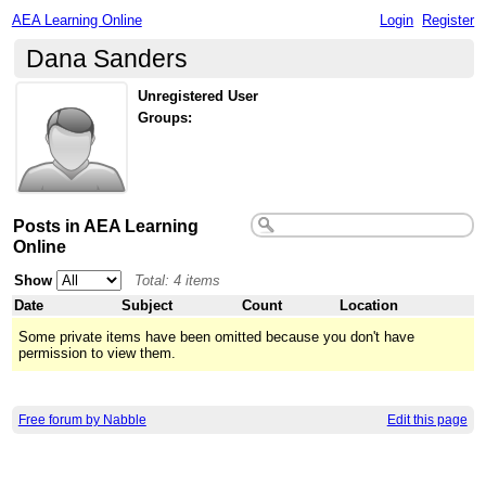
AEA Learning Online
Login
Register
Dana Sanders
Unregistered User
Groups:
Posts in AEA Learning
Online
Show
Total: 4 items
Date
Subject
Count
Location
Some private items have been omitted because you don't have
permission to view them.
Free forum by Nabble
Edit this page