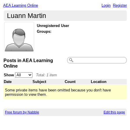
AEA Learning Online
Login
Register
Luann Martin
Unregistered User
Groups:
Posts in AEA Learning
Online
Show
Total: 1 item
Date
Subject
Count
Location
Some private items have been omitted because you don't have
permission to view them.
Free forum by Nabble
Edit this page