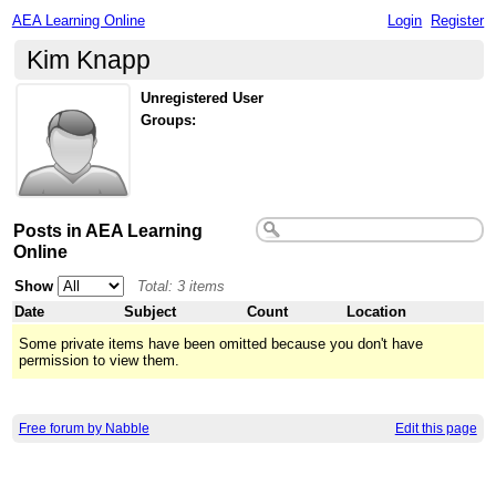
AEA Learning Online
Login
Register
Kim Knapp
Unregistered User
Groups:
Posts in AEA Learning
Online
Show
Total: 3 items
Date
Subject
Count
Location
Some private items have been omitted because you don't have
permission to view them.
Free forum by Nabble
Edit this page