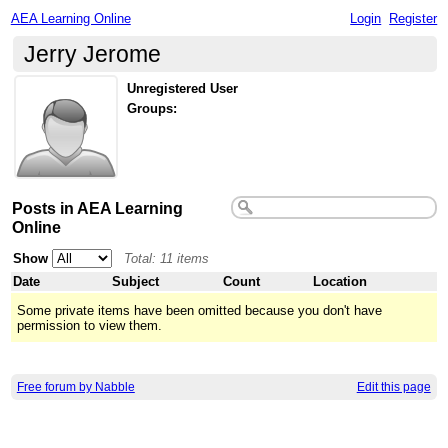
AEA Learning Online
Login
Register
Jerry Jerome
Unregistered User
Groups:
Posts in AEA Learning
Online
Show
Total: 11 items
Date
Subject
Count
Location
Some private items have been omitted because you don't have
permission to view them.
Free forum by Nabble
Edit this page