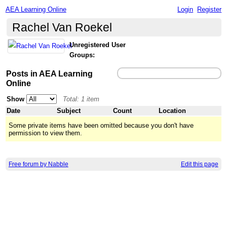
AEA Learning Online
Login
Register
Rachel Van Roekel
Unregistered User
Groups:
Posts in AEA Learning
Online
Show
Total: 1 item
Date
Subject
Count
Location
Some private items have been omitted because you don't have
permission to view them.
Free forum by Nabble
Edit this page