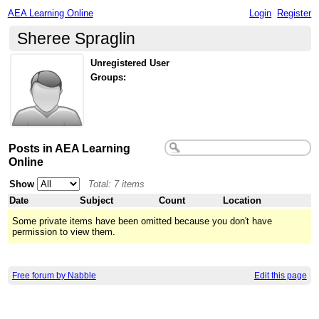
AEA Learning Online
Login
Register
Sheree Spraglin
Unregistered User
Groups:
Posts in AEA Learning
Online
Show
Total: 7 items
Date
Subject
Count
Location
Some private items have been omitted because you don't have
permission to view them.
Free forum by Nabble
Edit this page