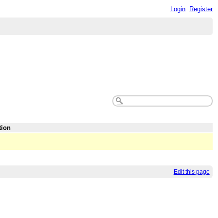
Login
Register
tion
Edit this page