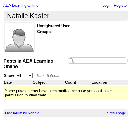
AEA Learning Online
Login
Register
Natalie Kaster
Unregistered User
Groups:
Posts in AEA Learning
Online
Show
Total: 6 items
Date
Subject
Count
Location
Some private items have been omitted because you don't have
permission to view them.
Free forum by Nabble
Edit this page