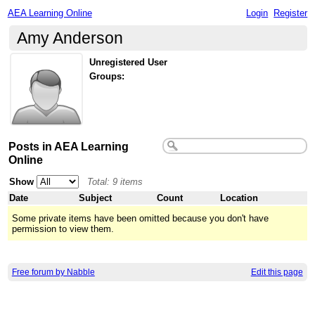
AEA Learning Online
Login
Register
Amy Anderson
Unregistered User
Groups:
Posts in AEA Learning
Online
Show
Total: 9 items
Date
Subject
Count
Location
Some private items have been omitted because you don't have
permission to view them.
Free forum by Nabble
Edit this page