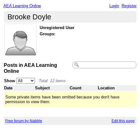
AEA Learning Online
Login
Register
Brooke Doyle
Unregistered User
Groups:
Posts in AEA Learning
Online
Show
Total: 12 items
Date
Subject
Count
Location
Some private items have been omitted because you don't have
permission to view them.
Free forum by Nabble
Edit this page