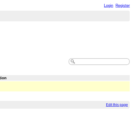
Login
Register
tion
Edit this page