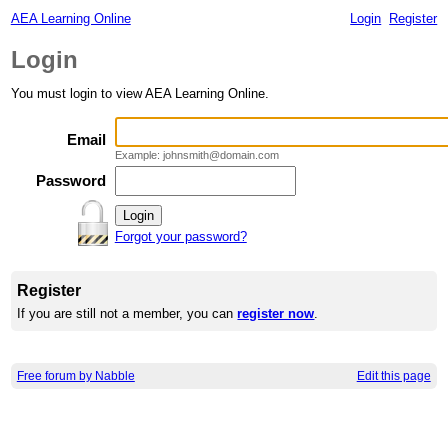
AEA Learning Online
Login
Register
Login
You must login to view AEA Learning Online.
Email
Example: johnsmith@domain.com
Password
Forgot your password?
Register
If you are still not a member, you can
register now
.
Free forum by Nabble
Edit this page