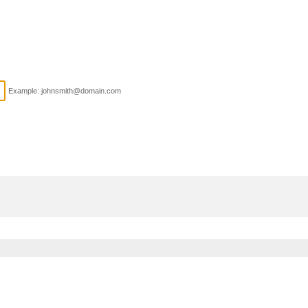
Example: johnsmith@domain.com