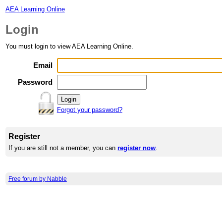
AEA Learning Online
Login
You must login to view AEA Learning Online.
Email
Password
Forgot your password?
Register
If you are still not a member, you can
register now
.
Free forum by Nabble