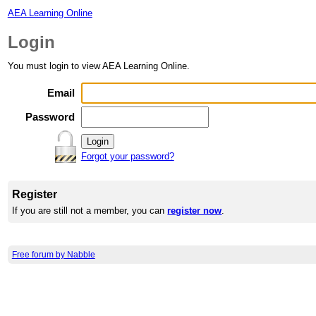
AEA Learning Online
Login
You must login to view AEA Learning Online.
Email
Password
Forgot your password?
Register
If you are still not a member, you can
register now
.
Free forum by Nabble