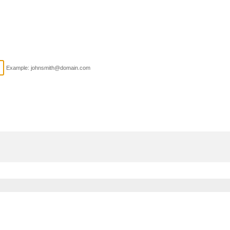
Example: johnsmith@domain.com