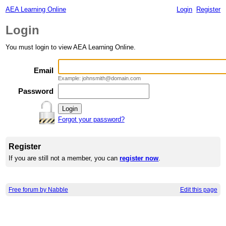
AEA Learning Online
Login
Register
Login
You must login to view AEA Learning Online.
Email
Example: johnsmith@domain.com
Password
Forgot your password?
Register
If you are still not a member, you can
register now
.
Free forum by Nabble
Edit this page