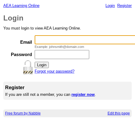
AEA Learning Online
Login
Register
Login
You must login to view AEA Learning Online.
Email
Example: johnsmith@domain.com
Password
Forgot your password?
Register
If you are still not a member, you can
register now
.
Free forum by Nabble
Edit this page