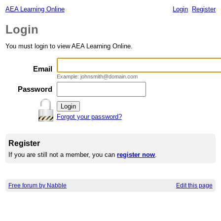
AEA Learning Online
Login
Register
Login
You must login to view AEA Learning Online.
Email
Example: johnsmith@domain.com
Password
Forgot your password?
Register
If you are still not a member, you can
register now
.
Free forum by Nabble
Edit this page