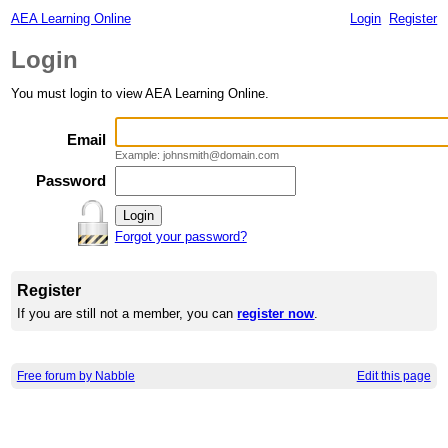
AEA Learning Online
Login
Register
Login
You must login to view AEA Learning Online.
Email
Example: johnsmith@domain.com
Password
Forgot your password?
Register
If you are still not a member, you can
register now
.
Free forum by Nabble
Edit this page