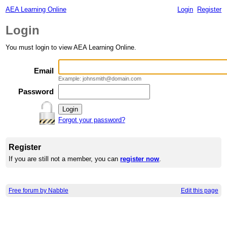
AEA Learning Online
Login
Register
Login
You must login to view AEA Learning Online.
Email
Example: johnsmith@domain.com
Password
Forgot your password?
Register
If you are still not a member, you can
register now
.
Free forum by Nabble
Edit this page