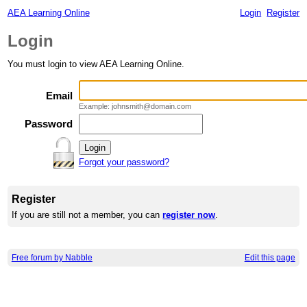
AEA Learning Online
Login
Register
Login
You must login to view AEA Learning Online.
Email
Example: johnsmith@domain.com
Password
Forgot your password?
Register
If you are still not a member, you can
register now
.
Free forum by Nabble
Edit this page