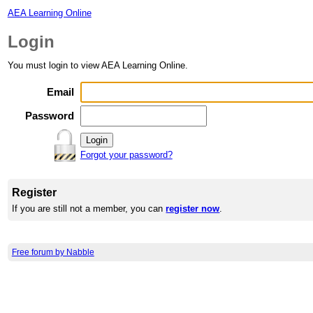
AEA Learning Online
Login
You must login to view AEA Learning Online.
Email
Password
Forgot your password?
Register
If you are still not a member, you can
register now
.
Free forum by Nabble