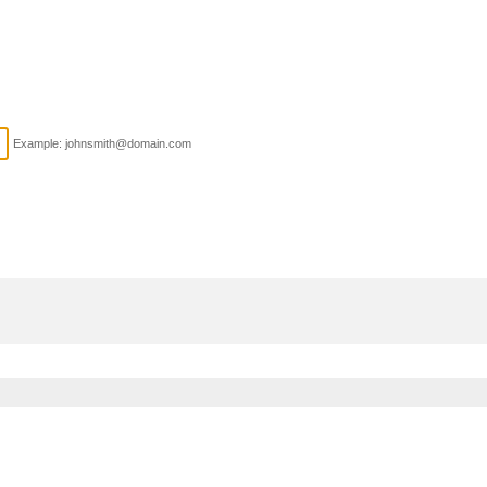
Example: johnsmith@domain.com